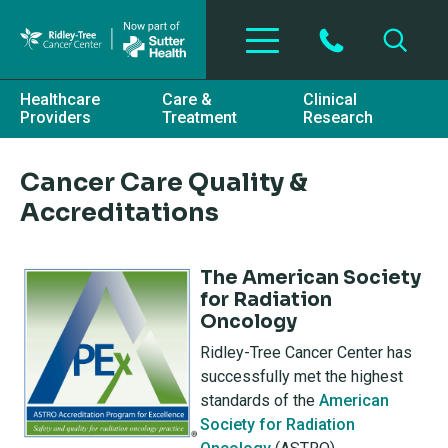
Skip to main content
Healthcare
Care &
Clinical
Providers
Treatment
Research
Cancer Care Quality &
Accreditations
The American Society
for Radiation
Oncology
Ridley-Tree Cancer Center has
successfully met the highest
standards of the
American
Society for Radiation