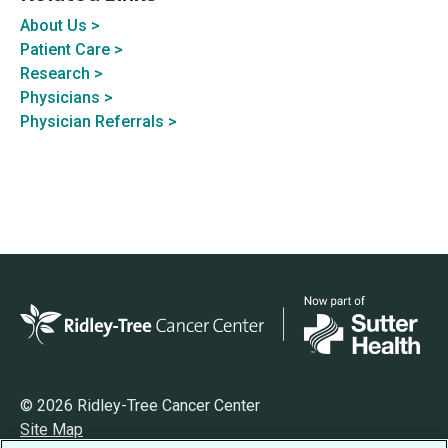
About Us >
Patient Care >
Research >
Physicians >
Physician Referrals >
© 2026 Ridley-Tree Cancer Center
Site Map