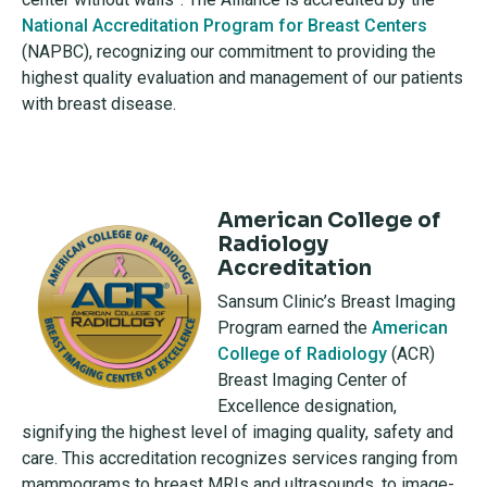
National Accreditation Program for Breast Centers
(NAPBC), recognizing our commitment to providing the
highest quality evaluation and management of our patients
with breast disease.
American College of
Radiology
Accreditation
Sansum Clinic’s Breast Imaging
Program earned the
American
College of Radiology
(ACR)
Breast Imaging Center of
Excellence designation,
signifying the highest level of imaging quality, safety and
care. This accreditation recognizes services ranging from
mammograms to breast MRIs and ultrasounds, to image-