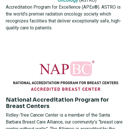
Oncology
(ASTRO)
Accreditation Program for Excellence (APEx®). ASTRO is
the world’s premier radiation oncology society which
recognizes facilities that deliver exceptionally safe, high-
quality care to patients.
National Accreditation Program for
Breast Centers
Ridley-Tree Cancer Center is a member of the Santa
Barbara Breast Care Alliance, our community’s “breast care
center without walls”. The Alliance is accredited by the