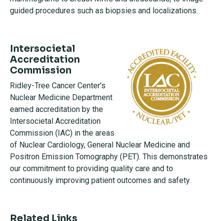
guided procedures such as biopsies and localizations.
Intersocietal
Accreditation
Commission
Ridley-Tree Cancer Center’s
Nuclear Medicine Department
earned accreditation by the
Intersocietal Accreditation
Commission (IAC) in the areas
of Nuclear Cardiology, General Nuclear Medicine and
Positron Emission Tomography (PET). This demonstrates
our commitment to providing quality care and to
continuously improving patient outcomes and safety.
Related Links