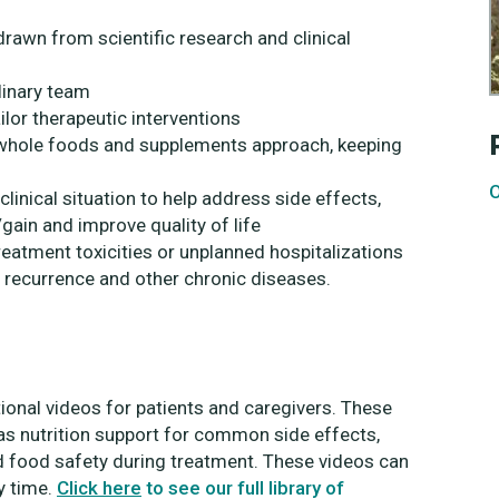
awn from scientific research and clinical
linary team
ilor therapeutic interventions
 a whole foods and supplements approach, keeping
O
inical situation to help address side effects,
ain and improve quality of life
reatment toxicities or unplanned hospitalizations
r recurrence and other chronic diseases.
tional videos for patients and caregivers. These
s nutrition support for common side effects,
d food safety during treatment. These videos can
y time.
Click here
to see our full library of