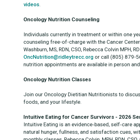
videos
.
Oncology Nutrition Counseling
Individuals currently in treatment or within one ye
counseling free-of-charge with the Cancer Center’
Washburn, MS, RDN, CSO, Rebecca Colvin MPH, RD
OncNutrition@ridleytrecc.org
or call (805) 879-
nutrition appointments are available in person and
Oncology Nutrition Classes
Join our Oncology Dietitian Nutritionists to discu
foods, and your lifestyle.
Intuitive Eating for Cancer Survivors - 2026 Se
Intuitive Eating is an evidence‑based, self‑care a
natural hunger, fullness, and satisfaction cues, with
monthly classes, Rebecca Colvin, MPH, RDN, CSO, Ce