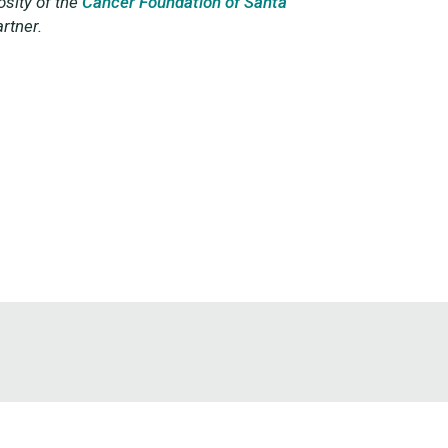
sity of the
Cancer Foundation of Santa
rtner.