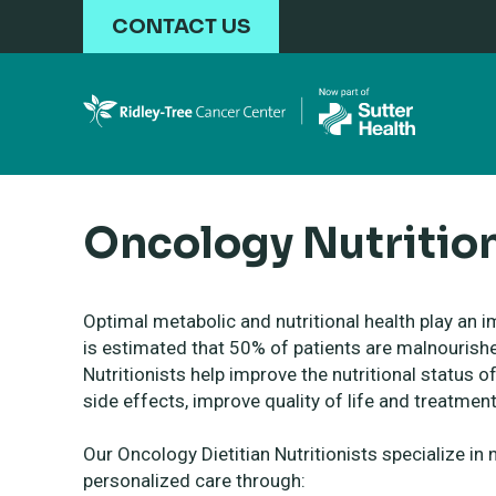
Skip to main content
CONTACT US
Oncology Nutritio
Optimal metabolic and nutritional health play an i
is estimated that 50% of patients are malnourishe
Nutritionists help improve the nutritional status
side effects, improve quality of life and treatme
Our Oncology Dietitian Nutritionists specialize in 
personalized care through: