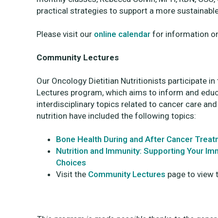
practical strategies to support a more sustainab
Please visit our
online calendar
for information o
Community Lectures
Our Oncology Dietitian Nutritionists participate 
Lectures program, which aims to inform and educ
interdisciplinary topics related to cancer care an
nutrition have included the following topics:
Bone Health During and After Cancer Trea
Nutrition and Immunity: Supporting Your I
Choices
Visit the
Community Lectures
page to view th