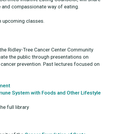
le and compassionate way of eating.
n upcoming classes.
in the Ridley-Tree Cancer Center Community
ate the public through presentations on
d cancer prevention. Past lectures focused on
tment
mmune System with Foods and Other Lifestyle
e full library