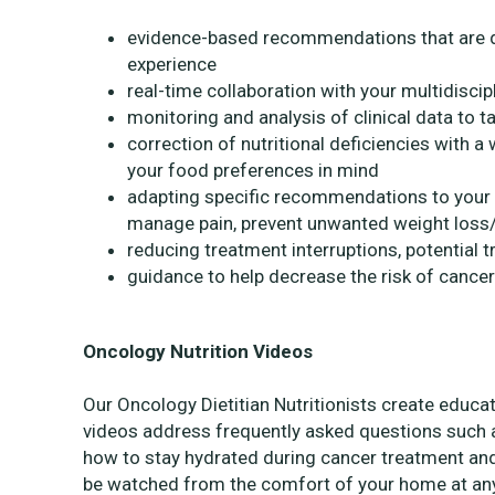
evidence-based recommendations that are dr
experience
real-time collaboration with your multidiscip
monitoring and analysis of clinical data to ta
correction of nutritional deficiencies with
your food preferences in mind
adapting specific recommendations to your cl
manage pain, prevent unwanted weight loss/g
reducing treatment interruptions, potential t
guidance to help decrease the risk of cance
Oncology Nutrition Videos
Our Oncology Dietitian Nutritionists create educa
videos address frequently asked questions such a
how to stay hydrated during cancer treatment an
be watched from the comfort of your home at an