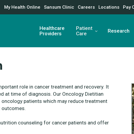
My Health Online
Sansum Clinic
Careers
Locations
Pay 
Healthcare
Patient
Research
Providers
Care
n
mportant role in cancer treatment and recovery. It
d at time of diagnosis. Our Oncology Dietitian
 of oncology patients which may reduce treatment
nt outcomes.
nutrition counseling for cancer patients and offer