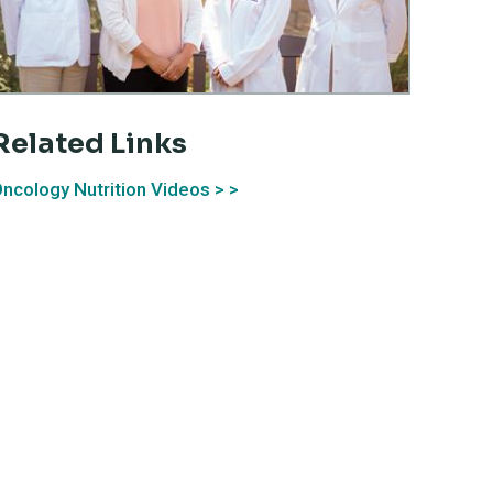
Related Links
ncology Nutrition Videos >