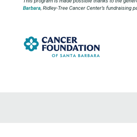
This program is made possible thanks to the genero
Barbara
,
Ridley-Tree Cancer Center’s fundraising pa