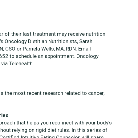
ar of their last treatment may receive nutrition
s Oncology Dietitian Nutritionists, Sarah
N, CSO or Pamela Wells, MA, RDN. Email
5652 to schedule an appointment.
Oncology
 via Telehealth.
ss the most recent research related to cancer,
ries
pproach that helps you reconnect with your body’s
out relying on rigid diet rules. In this series of
rtified Intuitive Eating Counselor, will share