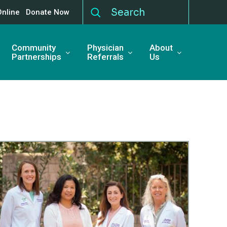
Online
Donate Now
Community
Physician
About
Partnerships
Referrals
Us