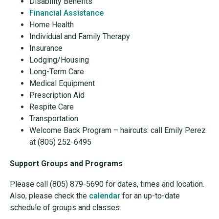
Disability Benefits
Financial Assistance
Home Health
Individual and Family Therapy
Insurance
Lodging/Housing
Long-Term Care
Medical Equipment
Prescription Aid
Respite Care
Transportation
Welcome Back Program – haircuts: call Emily Perez
at (805) 252-6495
Support Groups and Programs
Please call (805) 879-5690 for dates, times and location.
Also, please check the
calendar
for an up-to-date
schedule of groups and classes.