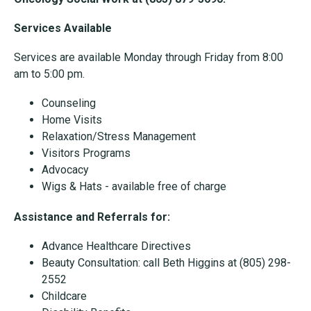
Services Available
Services are available Monday through Friday from 8:00
am to 5:00 pm.
Counseling
Home Visits
Relaxation/Stress Management
Visitors Programs
Advocacy
Wigs & Hats - available free of charge
Assistance and Referrals for:
Advance Healthcare Directives
Beauty Consultation: call Beth Higgins at (805) 298-
2552
Childcare