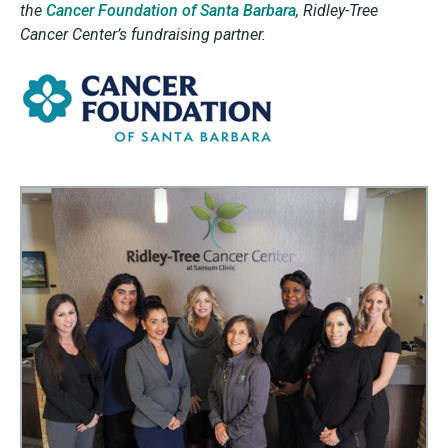
the
Cancer Foundation of Santa Barbara
,
Ridley-Tree
Cancer Center’s fundraising partner.