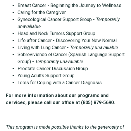
Breast Cancer - Beginning the Journey to Wellness
Caring for the Caregiver
Gynecological Cancer Support Group -
Temporarily
unavailable
Head and Neck Tumors Support Group
Life after Cancer - Discovering Your New Normal
Living with Lung Cancer -
Temporarily unavailable
Sobreviviendo el Cancer (Spanish Language Support
Group) -
Temporarily unavailable
Prostate Cancer Discussion Group
Young Adults Support Group
Tools for Coping with a Cancer Diagnosis
For more information about our programs and
services, please call our
office at (805) 879-5690.
This program is made possible thanks to the generosity of