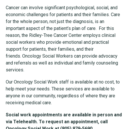
Cancer can involve significant psychological, social, and
economic challenges for patients and their families. Care
for the whole person, not just the diagnosis, is an
important aspect of the patient’s plan of care. For this
reason, the Ridley-Tree Cancer Center employs clinical
social workers who provide emotional and practical
support for patients, their families, and their
friends. Oncology Social Workers can provide advocacy
and referrals as well as individual and family counseling
services.
Our Oncology Social Work staff is available at no cost, to
help meet your needs. These services are available to
anyone in our community, regardless of where they are
receiving medical care.
Social work appointments are available in person and
via Telehealth. To request an appointment, call
Oncology Social Work at
(
805) 879-5690.