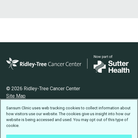
© 2026 Ridley-Tree Cancer Center
Site Map
Privacy
Sansum Clinic uses web tracking cookies to collect information about
Terms of Use
how visitors use our website. The cookies give us insight into how our
Accessibility Statement
website is being accessed and used. You may opt out of this type of
cookie.