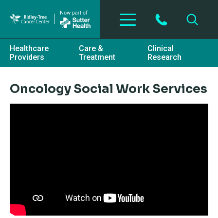
Skip to main content
Healthcare
Care &
Clinical
Providers
Treatment
Research
Oncology Social Work Services