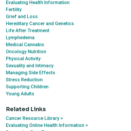
Evaluating Health Information
Fertility
Grief and Loss
Hereditary Cancer and Genetics
Life After Treatment
Lymphedema
Medical Cannabis
Oncology Nutrition
Physical Activity
Sexuality and Intimacy
Managing Side Effects
Stress Reduction
Supporting Children
Young Adults
Related Links
Cancer Resource Library >
Evaluating
Online Health Information >