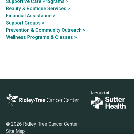
Supportive Care Programs >
Beauty & Boutique Services >
Financial Assistance >
Support Groups >
Prevention & Community Outreach >
Wellness Programs & Classes >
© 2026 Ridley-Tree Cancer Center
Site Map