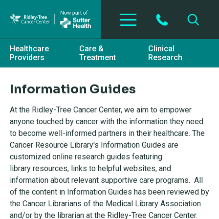
Skip to main content
Healthcare
Care &
Clinical
Providers
Treatment
Research
Information Guides
At the Ridley-Tree Cancer Center, we aim to empower
anyone touched by cancer with the information they need
to become well-informed partners in their healthcare. The
Cancer Resource Library's Information Guides are
customized online research guides featuring
library resources, links to helpful websites, and
information about relevant supportive care programs. All
of the content in Information Guides has been reviewed by
the Cancer Librarians of the Medical Library Association
and/or by the librarian at the Ridley-Tree Cancer Center.