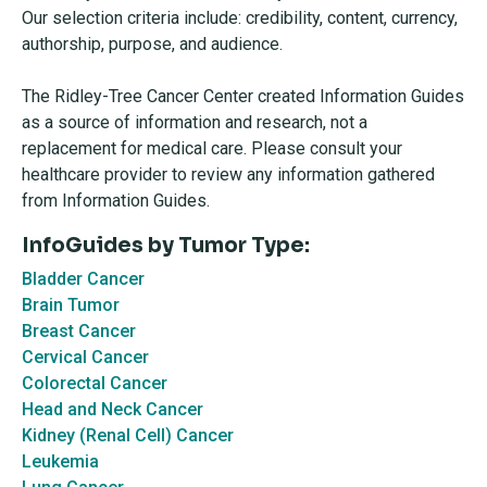
Our selection criteria include: credibility, content, currency,
authorship, purpose, and audience.
The Ridley-Tree Cancer Center created Information Guides
as a source of information and research, not a
replacement for medical care. Please consult your
healthcare provider to review any information gathered
from Information Guides.
InfoGuides by Tumor Type:
Bladder Cancer
Brain Tumor
Breast Cancer
Cervical Cancer
Colorectal Cancer
Head and Neck Cancer
Kidney (Renal Cell) Cancer
Leukemia