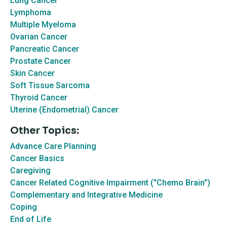
Lung Cancer
Lymphoma
Multiple Myeloma
Ovarian Cancer
Pancreatic Cancer
Prostate Cancer
Skin Cancer
Soft Tissue Sarcoma
Thyroid Cancer
Uterine (Endometrial) Cancer
Other Topics:
Advance Care Planning
Cancer Basics
Caregiving
Cancer Related Cognitive Impairment ("Chemo Brain")
Complementary and Integrative Medicine
Coping
End of Life