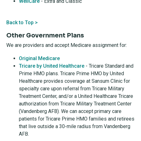
WellCare
- Extra and Classic
Back to Top >
Other Government Plans
We are providers and accept Medicare assignment for:
Original Medicare
Tricare by United Healthcare
- Tricare Standard and
Prime HMO plans. Tricare Prime HMO by United
Healthcare provides coverage at Sansum Clinic for
specialty care upon referral from Tricare Military
Treatment Center, and/or a United Healthcare Tricare
authorization from Tricare Military Treatment Center
(Vandenberg AFB). We can accept primary care
patients for Tricare Prime HMO families and retirees
that live outside a 30-mile radius from Vandenberg
AFB.