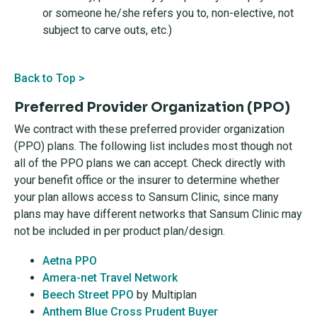
or someone he/she refers you to, non-elective, not
subject to carve outs, etc.)
Back to Top >
Preferred Provider Organization (PPO)
We contract with these preferred provider organization
(PPO) plans. The following list includes most though not
all of the PPO plans we can accept. Check directly with
your benefit office or the insurer to determine whether
your plan allows access to Sansum Clinic, since many
plans may have different networks that Sansum Clinic may
not be included in per product plan/design.
Aetna PPO
Amera-net Travel Network
Beech Street PPO
by Multiplan
Anthem Blue Cross Prudent Buyer