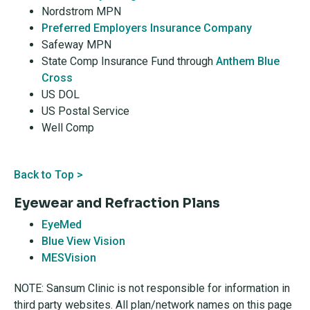
Nordstrom MPN
Preferred Employers Insurance Company
Safeway MPN
State Comp Insurance Fund through
Anthem Blue
Cross
US DOL
US Postal Service
Well Comp
Back to Top >
Eyewear and Refraction Plans
EyeMed
Blue View Vision
MESVision
NOTE: Sansum Clinic is not responsible for information in
third party websites. All plan/network names on this page