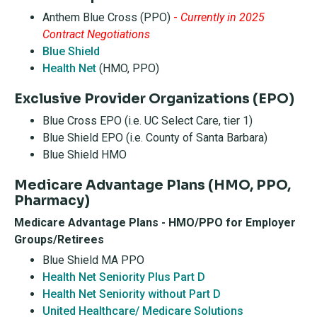
Anthem Blue Cross (PPO)
-
Currently in 2025
Contract Negotiations
Blue Shield
Health Net
(HMO, PPO)
Exclusive Provider Organizations (EPO)
Blue Cross EPO (i.e. UC Select Care, tier 1)
Blue Shield EPO (i.e. County of Santa Barbara)
Blue Shield HMO
Medicare Advantage Plans (HMO, PPO,
Pharmacy)
Medicare Advantage Plans - HMO/PPO for Employer
Groups/Retirees
Blue Shield MA PPO
Health Net Seniority Plus Part D
Health Net Seniority without Part D
United Healthcare/ Medicare Solutions