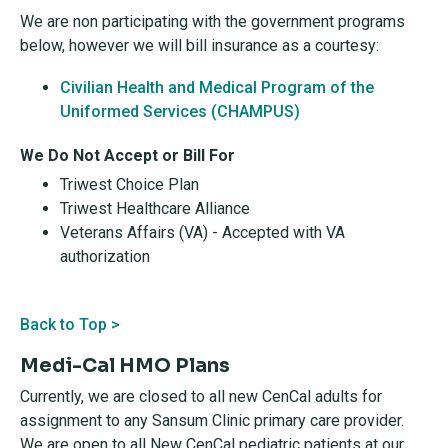
We are non participating with the government programs
below, however we will bill insurance as a courtesy:
Civilian Health and Medical Program of the
Uniformed Services (CHAMPUS)
We Do Not Accept or Bill For
Triwest Choice Plan
Triwest Healthcare Alliance
Veterans Affairs (VA) - Accepted with VA
authorization
Back to Top >
Medi-Cal HMO Plans
Currently, we are closed to all new CenCal adults for
assignment to any Sansum Clinic primary care provider.
We are open to all New CenCal pediatric patients at our