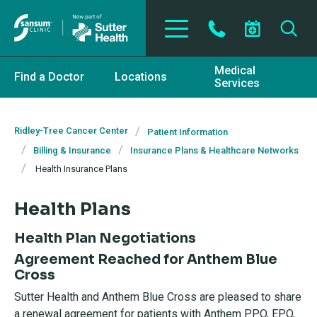
Skip to main content
Medical
Find a Doctor
Locations
Services
Ridley-Tree Cancer Center
Patient Information
Billing & Insurance
Insurance Plans & Healthcare Networks
Health Insurance Plans
Health Plans
Health Plan Negotiations
Agreement Reached for Anthem Blue
Cross
Sutter Health and Anthem Blue Cross are pleased to share
a renewal agreement for patients with Anthem PPO, EPO,