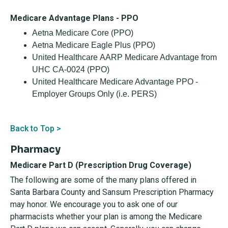
Medicare Advantage Plans - PPO
Aetna Medicare Core (PPO)
Aetna Medicare Eagle Plus (PPO)
United Healthcare AARP Medicare Advantage from
UHC CA-0024 (PPO)
United Healthcare Medicare Advantage PPO -
Employer Groups Only (i.e. PERS)
Back to Top >
Pharmacy
Medicare Part D (Prescription Drug Coverage)
The following are some of the many plans offered in
Santa Barbara County and Sansum Prescription Pharmacy
may honor. We encourage you to ask one of our
pharmacists whether your plan is among the Medicare