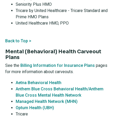
Seniority Plus HMO
Tricare by United Healthcare - Tricare Standard and
Prime HMO Plans
United Healthcare HMO, PPO
Back to Top >
Mental (Behavioral) Health Carveout
Plans
See the
Billing Information for Insurance Plans
pages
for more information about carveouts.
Aetna Behavioral Health
Anthem Blue Cross Behavioral Health/Anthem
Blue Cross Mental Health Network
Managed Health Network (MHN)
Optum Health (UBH)
Tricare