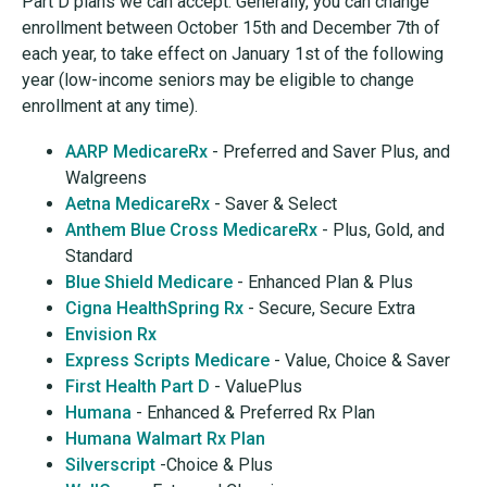
Part D plans we can accept. Generally, you can change
enrollment between October 15th and December 7th of
each year, to take effect on January 1st of the following
year (low-income seniors may be eligible to change
enrollment at any time).
AARP MedicareRx
- Preferred and Saver Plus, and
Walgreens
Aetna MedicareRx
- Saver & Select
Anthem Blue Cross MedicareRx
- Plus, Gold, and
Standard
Blue Shield Medicare
- Enhanced Plan & Plus
Cigna HealthSpring Rx
- Secure, Secure Extra
Envision Rx
Express Scripts Medicare
- Value, Choice & Saver
First Health Part D
- ValuePlus
Humana
- Enhanced & Preferred Rx Plan
Humana Walmart Rx Plan
Silverscript
-Choice & Plus