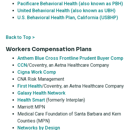
Pacificare Behavioral Health (also known as PBH)
United Behavioral Health (also known as UBH)
U.S. Behavioral Health Plan, California (USBHP)
Back to Top >
Workers Compensation Plans
Anthem Blue Cross Frontline Prudent Buyer Comp
CCN
/Coventry, an Aetna Healthcare Company
Cigna Work Comp
CNA Risk Management
First Health
/Coventry, an Aetna Healthcare Company
Galaxy Health Network
Health Smart
(formerly Interplan)
Marriott MPN
Medical Care Foundation of Santa Barbara and Kern
Counties (MPN)
Networks by Design