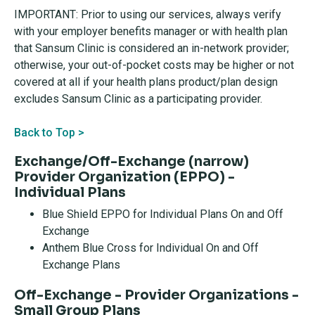
IMPORTANT: Prior to using our services, always verify
with your employer benefits manager or with health plan
that Sansum Clinic is considered an in-network provider;
otherwise, your out-of-pocket costs may be higher or not
covered at all if your health plans product/plan design
excludes Sansum Clinic as a participating provider.
Back to Top >
Exchange/Off-Exchange (narrow)
Provider Organization (EPPO) -
Individual Plans
Blue Shield EPPO for Individual Plans On and Off
Exchange
Anthem Blue Cross for Individual On and Off
Exchange Plans
Off-Exchange - Provider Organizations -
Small Group Plans