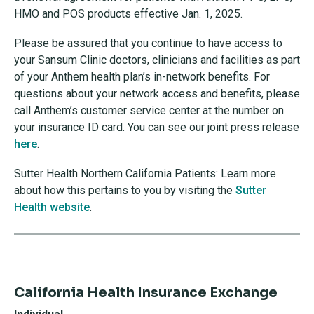
HMO and POS products effective Jan. 1, 2025.
Please be assured that you continue to have access to
your Sansum Clinic doctors, clinicians and facilities as part
of your Anthem health plan’s in-network benefits. For
questions about your network access and benefits, please
call Anthem’s customer service center at the number on
your insurance ID card. You can see our joint press release
here
.
Sutter Health Northern California Patients: Learn more
about how this pertains to you by visiting the
Sutter
Health website
.
California Health Insurance Exchange