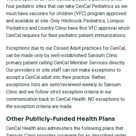
four pediatric sites that can take CenCal Pediatrics as we
must have vaccines for children (VFC) program approved
and available at site. Only Hitchcock Pediatrics, Lompoc
Pediatrics and Country Clinic have this VFC approval which
CenCal requires for their pediatric patient immunizations.
Exceptions due to our Closed Adult practices for CenCal,
can be made only by well-established Sansum Clinic
primary patient calling CenCal Member Services directly.
Our providers or site staff can not make exceptions to
accept a CenCal adult into their practice. Rather,
exceptions lists are sent/reviewed weekly to Sansum
Clinic and we follow strict exception criteria in our
communication back to CenCal Health. NO exceptions to
the exception criteria are made.
Other Publicly-Funded Health Plans
CenCal Health also administers the following plans that
Sansum Clinic provides coverage for as described under