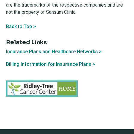
are the trademarks of the respective companies and are
not the property of Sansum Clinic.
Back to Top >
Related Links
Insurance Plans and Healthcare Networks >
Billing Information for Insurance Plans >