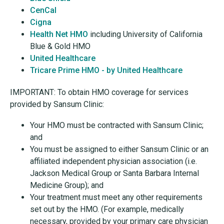
CenCal
Cigna
Health Net HMO
including University of California
Blue & Gold HMO
United Healthcare
Tricare Prime HMO - by United Healthcare
IMPORTANT: To obtain HMO coverage for services
provided by Sansum Clinic:
Your HMO must be contracted with Sansum Clinic;
and
You must be assigned to either Sansum Clinic or an
affiliated independent physician association (i.e.
Jackson Medical Group or Santa Barbara Internal
Medicine Group); and
Your treatment must meet any other requirements
set out by the HMO. (For example, medically
necessary, provided by your primary care physician