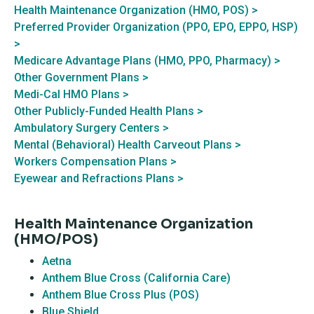
Health Maintenance Organization (HMO, POS) >
Preferred Provider Organization (PPO, EPO, EPPO, HSP)
>
Medicare Advantage Plans (HMO, PPO, Pharmacy) >
Other Government Plans >
Medi-Cal HMO Plans >
Other Publicly-Funded Health Plans >
Ambulatory Surgery Centers >
Mental (Behavioral) Health Carveout Plans >
Workers Compensation Plans >
Eyewear and Refractions Plans >
Health Maintenance Organization
(HMO/POS)
Aetna
Anthem Blue Cross (California Care)
Anthem Blue Cross Plus (POS)
Blue Shield