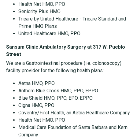
Health Net HMO, PPO
Seniority Plus HMO
Tricare by United Healthcare - Tricare Standard and
Prime HMO Plans
United Healthcare HMO, PPO
Sansum Clinic Ambulatory Surgery at 317 W. Pueblo
Street
We are a Gastrointestinal procedure (i.e. colonoscopy)
facility provider for the following health plans:
Aetna HMO, PPO
Anthem Blue Cross HMO, PPO, EPPO
Blue Shield HMO, PPO, EPO, EPPO
Cigna HMO, PPO
Coventry/First Health, an Aetna Healthcare Company
Health Net HMO, PPO
Medical Care Foundation of Santa Barbara and Kern
Company