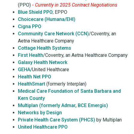
(PPO)
-
Currently in 2025 Contract Negotiations
Blue Shield PPO
; EPPO
Choicecare (Humana/EHI)
Cigna PPO
Community Care Network (CCN)
/Coventry, an
Aetna Healthcare Company
Cottage Health Systems
First Health
/Coventry, an Aetna Healthcare Company
Galaxy Health Network
GEHA/
United Healthcare
Health Net PPO
HealthSmart
(formerly Interplan)
Medical Care Foundation of Santa Barbara and
Kern County
Multiplan (formerly Admar, BCE Emergis)
Networks by Design
Private Health Care System (PHCS)
by Multiplan
United Healthcare PPO