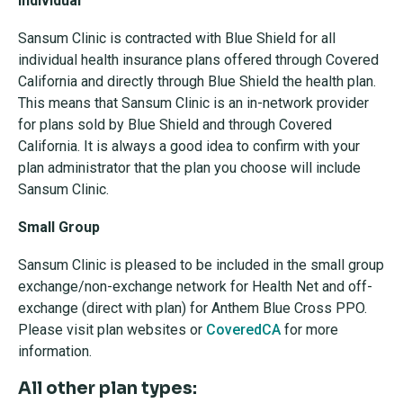
Individual
Sansum Clinic is contracted with Blue Shield for all
individual health insurance plans offered through Covered
California and directly through Blue Shield the health plan.
This means that Sansum Clinic is an in-network provider
for plans sold by Blue Shield and through Covered
California. It is always a good idea to confirm with your
plan administrator that the plan you choose will include
Sansum Clinic.
Small Group
Sansum Clinic is pleased to be included in the small group
exchange/non-exchange network for Health Net and off-
exchange (direct with plan) for Anthem Blue Cross PPO.
Please visit plan websites or
CoveredCA
for more
information.
All other plan types: