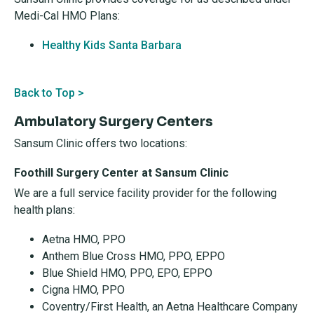
Medi-Cal HMO Plans:
Healthy Kids Santa Barbara
Back to Top >
Ambulatory Surgery Centers
Sansum Clinic offers two locations:
Foothill Surgery Center at Sansum Clinic
We are a full service facility provider for the following
health plans:
Aetna HMO, PPO
Anthem Blue Cross HMO, PPO, EPPO
Blue Shield HMO, PPO, EPO, EPPO
Cigna HMO, PPO
Coventry/First Health, an Aetna Healthcare Company