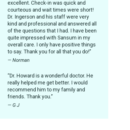
excellent. Check-in was quick and
courteous and wait times were short!
Dr. Ingerson and his staff were very
kind and professional and answered all
of the questions that I had. I have been
quite impressed with Sansum in my
overall care. I only have positive things
to say. Thank you for all that you do!”
— Norman
“Dr. Howard is a wonderful doctor. He
really helped me get better. I would
recommend him to my family and
friends. Thank you.”
— G J