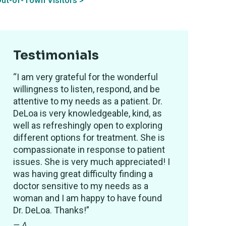
ut-of-Town Visitors >
Testimonials
“I am very grateful for the wonderful
willingness to listen, respond, and be
attentive to my needs as a patient. Dr.
DeLoa is very knowledgeable, kind, as
well as refreshingly open to exploring
different options for treatment. She is
compassionate in response to patient
issues. She is very much appreciated! I
was having great difficulty finding a
doctor sensitive to my needs as a
woman and I am happy to have found
Dr. DeLoa. Thanks!”
— A.