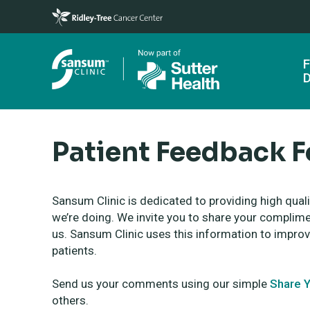
Skip to main content
F
D
Patient Feedback 
Sansum Clinic is dedicated to providing high qual
we’re doing. We invite you to share your compli
us. Sansum Clinic uses this information to improv
patients.
Send us your comments using our simple
Share Y
others.