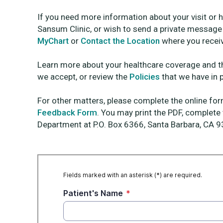
If you need more information about your visit or 
Sansum Clinic, or wish to send a private message d
MyChart
or
Contact the Location
where you receiv
Learn more about your healthcare coverage and 
we accept, or review the
Policies
that we have in 
For other matters, please complete the online f
Feedback Form
. You may print the PDF, complete
Department at P.O. Box 6366, Santa Barbara, CA 