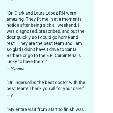
“Dr. Clark and Laura Lopez RN were
amazing. They fit me in at a moments
notice after being sick all weekend. I
was diagnosed, prescribed, and out the
door quickly so I could go home and
rest.. They are the best team and I am
so glad I didn't have t drive to Santa
Barbara or go to the E.R. Carpinteria is
lucky to have them!”
— Yvonne
“Dr. Ingersoll is the best doctor with the
best team! Thank you all for your care.”
— C
“My entire visit from start to finish was