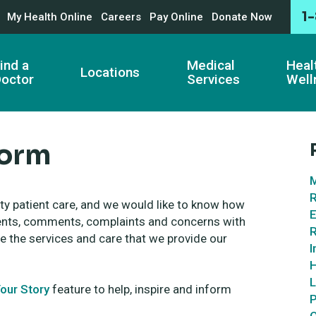
1
My Health Online
Careers
Pay Online
Donate Now
ind a
Medical
Heal
Locations
octor
Services
Well
Form
M
R
ity patient care, and we would like to know how
E
ments, comments, complaints and concerns with
R
e the services and care that we provide our
I
H
L
our Story
feature to help, inspire and inform
P