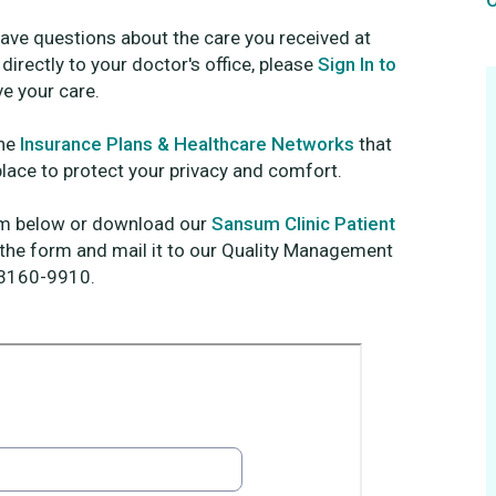
O
have questions about the care you received at
irectly to your doctor's office, please
Sign In to
e your care.
the
Insurance Plans & Healthcare Networks
that
place to protect your privacy and comfort.
orm below or download our
Sansum Clinic Patient
 the form and mail it to our Quality Management
93160-9910.