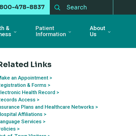
-800-478-8837
th &
Patient
About
ness
Information
Us
Related Links
ake an Appointment >
egistration & Forms >
lectronic Health Record >
ecords Access >
nsurance Plans and Healthcare Networks >
ospital Affiliations >
anguage Services >
olicies >