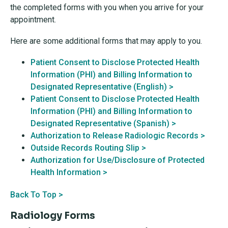
the completed forms with you when you arrive for your
appointment.
Here are some additional forms that may apply to you.
Patient Consent to Disclose Protected Health
Information (PHI) and Billing Information to
Designated Representative (English) >
Patient Consent to Disclose Protected Health
Information (PHI) and Billing Information to
Designated Representative (Spanish) >
Authorization to Release Radiologic Records >
Outside Records Routing Slip >
Authorization for Use/Disclosure of Protected
Health Information >
Back To Top >
Radiology Forms