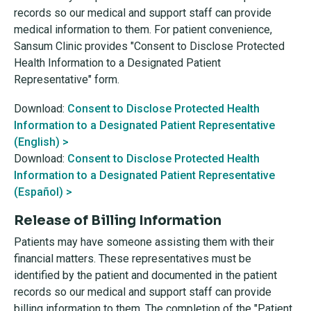
records so our medical and support staff can provide
medical information to them. For patient convenience,
Sansum Clinic provides "Consent to Disclose Protected
Health Information to a Designated Patient
Representative" form.
Download:
Consent to Disclose Protected Health
Information to a Designated Patient Representative
(English) >
Download:
Consent to Disclose Protected Health
Information to a Designated Patient Representative
(Español) >
Release of Billing Information
Patients may have someone assisting them with their
financial matters. These representatives must be
identified by the patient and documented in the patient
records so our medical and support staff can provide
billing information to them. The completion of the "Patient