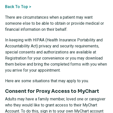
Back To Top >
There are circumstances when a patient may want
someone else to be able to obtain or provide medical or
financial information on their behalf.
In keeping with HIPAA (Health Insurance Portability and
Accountability Act) privacy and security requirements,
special consents and authorizations are available at
Registration for your convenience or you may download
them below and bring the completed forms with you when
you arrive for your appointment.
Here are some situations that may apply to you.
Consent for Proxy Access to MyChart
Adults may have a family member, loved one or caregiver
who they would like to grant access to their MyChart
Account. To do this, sign in to your own MyChart account