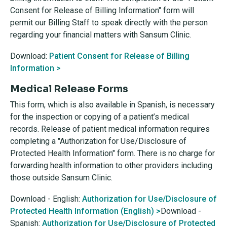
Consent for Release of Billing Information" form will
permit our Billing Staff to speak directly with the person
regarding your financial matters with Sansum Clinic.
Download:
Patient Consent for Release of Billing
Information >
Medical Release Forms
This form, which is also available in Spanish, is necessary
for the inspection or copying of a patient’s medical
records. Release of patient medical information requires
completing a "Authorization for Use/Disclosure of
Protected Health Information" form. There is no charge for
forwarding health information to other providers including
those outside Sansum Clinic.
Download - English:
Authorization for Use/Disclosure of
Protected Health Information (English) >
Download -
Spanish:
Authorization for Use/Disclosure of Protected