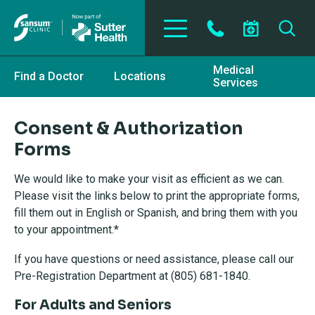
Skip to main content
Medical
Find a Doctor
Locations
Services
Consent & Authorization
Forms
We would like to make your visit as efficient as we can.
Please visit the links below to print the appropriate forms,
fill them out in English or Spanish, and bring them with you
to your appointment.*
If you have questions or need assistance, please call our
Pre-Registration Department at (805) 681-1840.
For Adults and Seniors