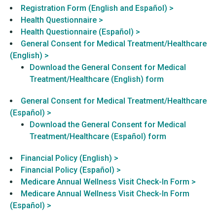
Registration Form (English and Español) >
Health Questionnaire >
Health Questionnaire (Español) >
General Consent for Medical Treatment/Healthcare
(English) >
Download the General Consent for Medical
Treatment/Healthcare (English) form
General Consent for Medical Treatment/Healthcare
(Español) >
Download the General Consent for Medical
Treatment/Healthcare (Español) form
Financial Policy (English) >
Financial Policy (Español) >
Medicare Annual Wellness Visit Check-In Form >
Medicare Annual Wellness Visit Check-In Form
(Español) >