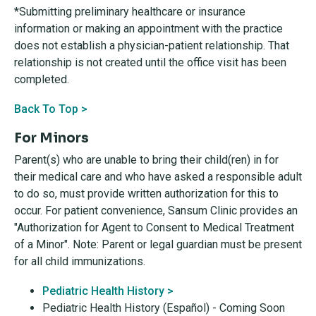
*Submitting preliminary healthcare or insurance
information or making an appointment with the practice
does not establish a physician-patient relationship. That
relationship is not created until the office visit has been
completed.
Back To Top >
For Minors
Parent(s) who are unable to bring their child(ren) in for
their medical care and who have asked a responsible adult
to do so, must provide written authorization for this to
occur. For patient convenience, Sansum Clinic provides an
"Authorization for Agent to Consent to Medical Treatment
of a Minor". Note: Parent or legal guardian must be present
for all child immunizations.
Pediatric Health History >
Pediatric Health History (Español) - Coming Soon