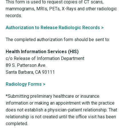
This form is used to request copies of CT scans,
mammograms, MRIs, PETs, X-Rays and other radiologic
records.
Authorization to Release Radiologic Records >
The completed authorization form should be sent to:
Health Information Services (HIS)
c/o Release of Information Department
89 S. Patterson Ave.
Santa Barbara, CA 93111
Radiology Forms >
*Submitting preliminary healthcare or insurance
information or making an appointment with the practice
does not establish a physician-patient relationship. That
relationship is not created until the office visit has been
completed.