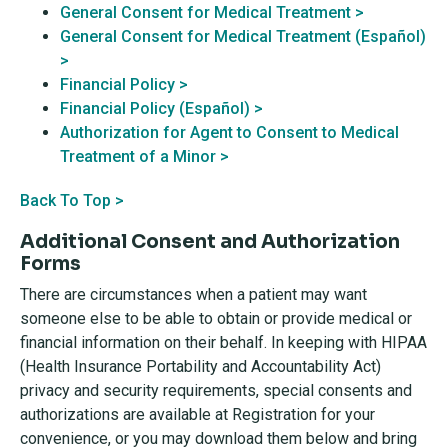
General Consent for Medical Treatment >
General Consent for Medical Treatment (Español)
>
Financial Policy >
Financial Policy (Español) >
Authorization for Agent to Consent to Medical
Treatment of a Minor >
Back To Top >
Additional Consent and Authorization
Forms
There are circumstances when a patient may want
someone else to be able to obtain or provide medical or
financial information on their behalf. In keeping with HIPAA
(Health Insurance Portability and Accountability Act)
privacy and security requirements, special consents and
authorizations are available at Registration for your
convenience, or you may download them below and bring