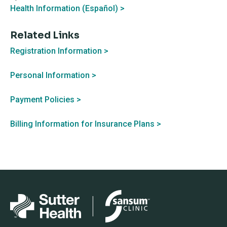
Health Information (Español) >
Related Links
Registration Information >
Personal Information >
Payment Policies >
Billing Information for Insurance Plans >