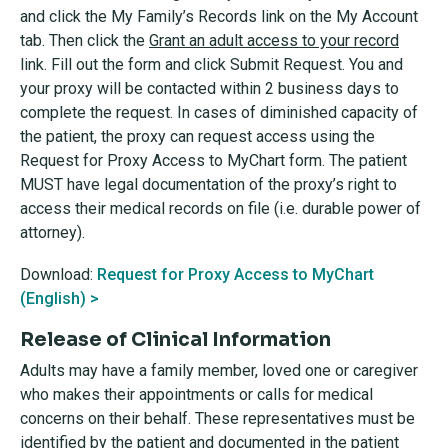
and click the My Family’s Records link on the My Account
tab. Then click the
Grant an adult access to your record
link. Fill out the form and click Submit Request. You and
your proxy will be contacted within 2 business days to
complete the request. In cases of diminished capacity of
the patient, the proxy can request access using the
Request for Proxy Access to MyChart form. The patient
MUST have legal documentation of the proxy’s right to
access their medical records on file (i.e. durable power of
attorney).
Download:
Request for Proxy Access to MyChart
(English) >
Release of Clinical Information
Adults may have a family member, loved one or caregiver
who makes their appointments or calls for medical
concerns on their behalf. These representatives must be
identified by the patient and documented in the patient