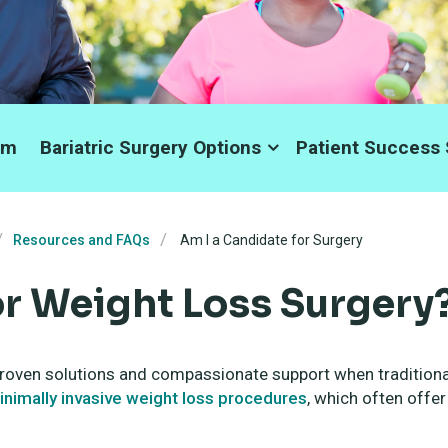
am
Bariatric Surgery Options
Patient Success 
Resources and FAQs
Am I a Candidate for Surgery
or Weight Loss Surgery
roven solutions and compassionate support when traditional
inimally invasive weight loss procedures
, which often offer