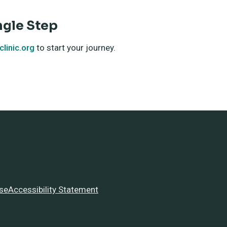
ngle Step
linic.org
to start your journey.
se
Accessibility Statement