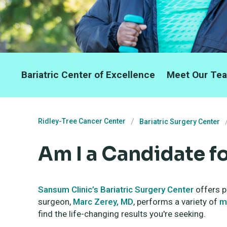
Bariatric Center of Excellence
Meet Our Te
Ridley-Tree Cancer Center
Bariatric Surgery Center
Am I a Candidate f
Sansum Clinic’s Bariatric Surgery Center
offers p
surgeon,
Marc Zerey, MD
, performs a variety of
m
find the life-changing results you're seeking.