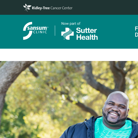
Skip to main content
F
D