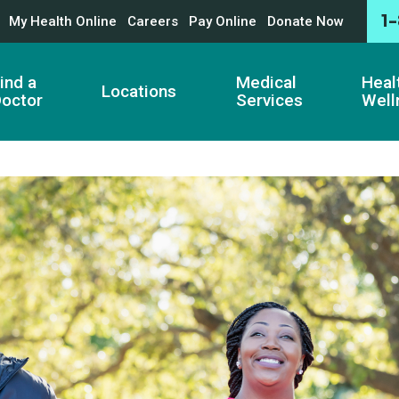
1
My Health Online
Careers
Pay Online
Donate Now
ind a
Medical
Heal
Locations
octor
Services
Well