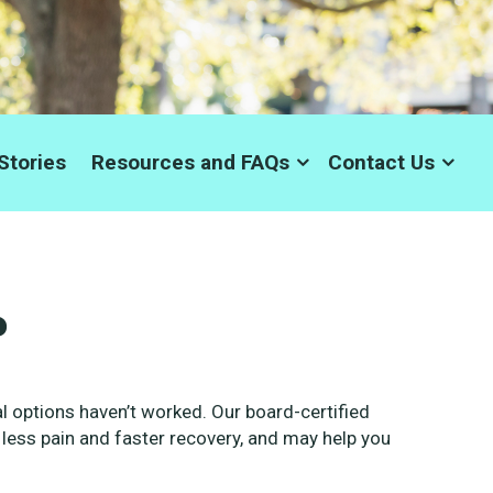
Stories
Resources and FAQs
Contact Us
?
 options haven’t worked. Our board-certified
 less pain and faster recovery, and may help you