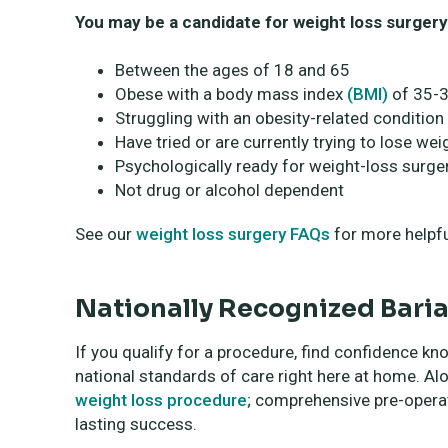
You may be a candidate for weight loss surgery 
Between the ages of 18 and 65
Obese with a body mass index
(BMI)
of 35-3
Struggling with an obesity-related condition
Have tried or are currently trying to lose w
Psychologically ready for weight-loss surger
Not drug or alcohol dependent
See our
weight loss surgery FAQs
for more helpfu
Nationally Recognized Baria
If you qualify for a procedure, find confidence kn
national standards of care right here at home. Alon
weight loss procedure
; comprehensive pre-operat
lasting success.