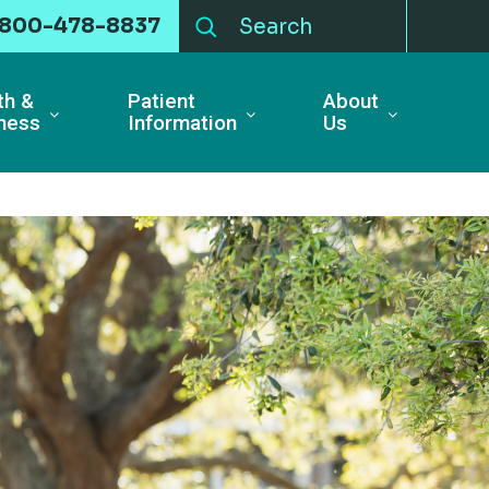
-800-478-8837
th &
Patient
About
ness
Information
Us