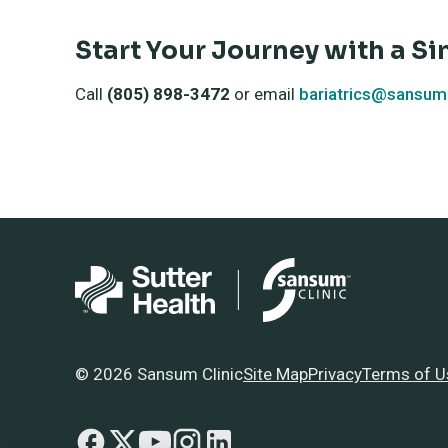
Start Your Journey with a Si
Call
(805) 898-3472
or email
bariatrics@sansumc
© 2026 Sansum Clinic
Site Map
Privacy
Terms of U