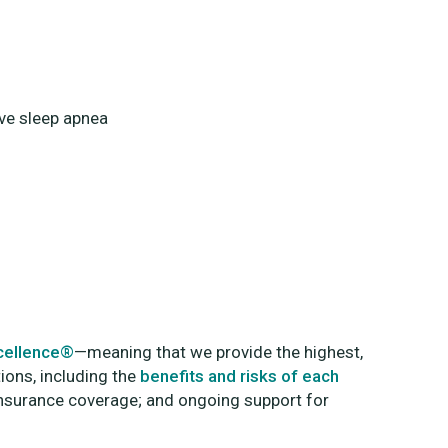
ive sleep apnea
xcellence®
—meaning that we provide the highest,
tions, including the
benefits and risks of each
 insurance coverage; and ongoing support for