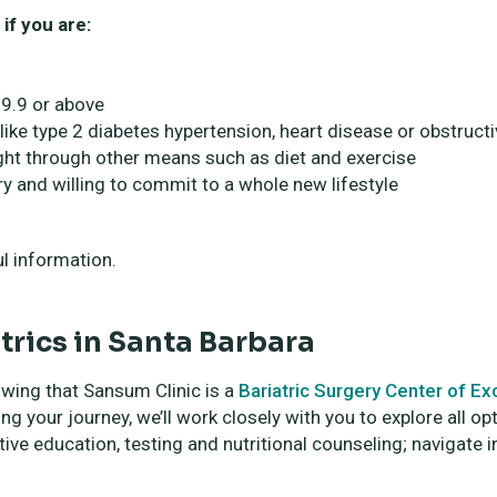
if you are:
9.9 or above
 like type 2 diabetes hypertension, heart disease or obstruct
eight through other means such as diet and exercise
y and willing to commit to a whole new lifestyle
l information.
trics in Santa Barbara
owing that Sansum Clinic is a
Bariatric Surgery Center of E
g your journey, we’ll work closely with you to explore all op
ive education, testing and nutritional counseling; navigate