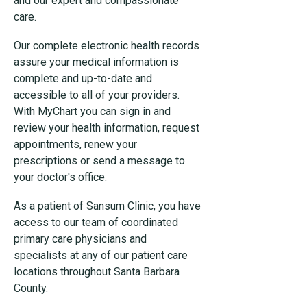
and our expert and compassionate
care.
Our complete electronic health records
assure your medical information is
complete and up-to-date and
accessible to all of your providers.
With MyChart you can sign in and
review your health information, request
appointments, renew your
prescriptions or send a message to
your doctor's office.
As a patient of Sansum Clinic, you have
access to our team of coordinated
primary care physicians and
specialists at any of our patient care
locations throughout Santa Barbara
County.