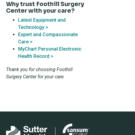
Why trust Foothill Surgery
Center with your care?
Latest Equipment and
Technology >
Expert and Compassionate
Care >
MyChart Personal Electronic
Health Record >
Thank you for choosing Foothill
Surgery Center for your care.