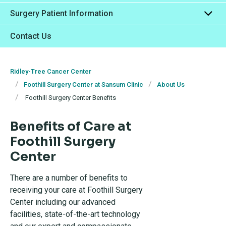
Surgery Patient Information
Contact Us
Ridley-Tree Cancer Center
Foothill Surgery Center at Sansum Clinic
About Us
Foothill Surgery Center Benefits
Benefits of Care at
Foothill Surgery
Center
There are a number of benefits to
receiving your care at Foothill Surgery
Center including our advanced
facilities, state-of-the-art technology