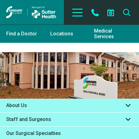
Skip to main content
Medical
Find a Doctor
Locations
Services
About Us
Staff and Surgeons
Our Surgical Specialties