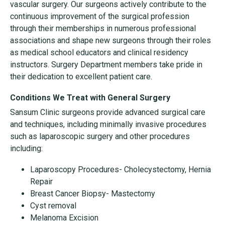
vascular surgery. Our surgeons actively contribute to the
continuous improvement of the surgical profession
through their memberships in numerous professional
associations and shape new surgeons through their roles
as medical school educators and clinical residency
instructors. Surgery Department members take pride in
their dedication to excellent patient care.
Conditions We Treat with General Surgery
Sansum Clinic surgeons provide advanced surgical care
and techniques, including minimally invasive procedures
such as laparoscopic surgery and other procedures
including:
Laparoscopy Procedures- Cholecystectomy, Hernia
Repair
Breast Cancer Biopsy- Mastectomy
Cyst removal
Melanoma Excision