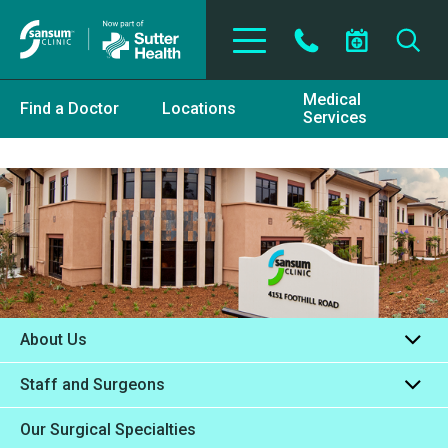
Skip to main content
Medical
Find a Doctor
Locations
Services
About Us
Staff and Surgeons
Our Surgical Specialties