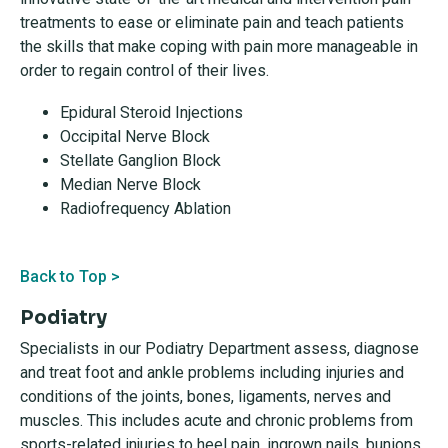
treatments to ease or eliminate pain and teach patients
the skills that make coping with pain more manageable in
order to regain control of their lives.
Epidural Steroid Injections
Occipital Nerve Block
Stellate Ganglion Block
Median Nerve Block
Radiofrequency Ablation
Back to Top >
Podiatry
Specialists in our Podiatry Department assess, diagnose
and treat foot and ankle problems including injuries and
conditions of the joints, bones, ligaments, nerves and
muscles. This includes acute and chronic problems from
sports-related injuries to heel pain, ingrown nails, bunions,