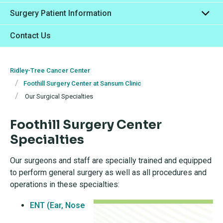
Surgery Patient Information
Contact Us
Ridley-Tree Cancer Center
Foothill Surgery Center at Sansum Clinic
Our Surgical Specialties
Foothill Surgery Center
Specialties
Our surgeons and staff are specially trained and equipped
to perform general surgery as well as all procedures and
operations in these specialties:
ENT (Ear, Nose