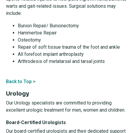
warts and gait-related issues. Surgical solutions may
include:
Bunion Repair/ Bunionectomy
Hammertoe Repair
Osteotomy
Repair of soft tissue trauma of the foot and ankle
All forefoot implant arthroplasty
Arthrodesis of metatarsal and tarsal joints
Back to Top >
Urology
Our Urology specialists are committed to providing
excellent urologic treatment for men, women and children.
Board-Certified Urologists
Our board-certified urologists and their dedicated support