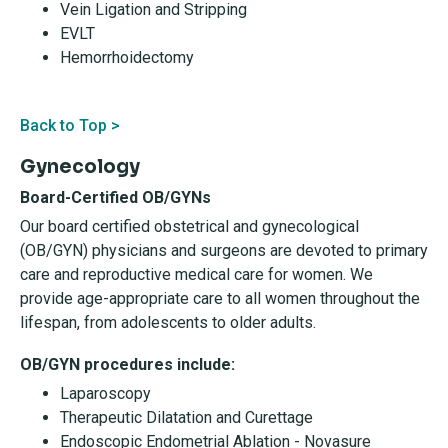
Vein Ligation and Stripping
EVLT
Hemorrhoidectomy
Back to Top >
Gynecology
Board-Certified OB/GYNs
Our board certified obstetrical and gynecological
(OB/GYN) physicians and surgeons are devoted to primary
care and reproductive medical care for women. We
provide age-appropriate care to all women throughout the
lifespan, from adolescents to older adults.
OB/GYN procedures include:
Laparoscopy
Therapeutic Dilatation and Curettage
Endoscopic Endometrial Ablation - Novasure