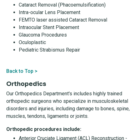
Cataract Removal (Phacoemulsification)
Intra-ocular Lens Placement
FEMTO laser assisted Cataract Removal
Intraocular Stent Placement
Glaucoma Procedures
Oculoplastic
Pediatric Strabismus Repair
Back to Top >
Orthopedics
Our Orthopedics Department's includes highly trained
orthopedic surgeons who specialize in musculoskeletal
disorders and injuries, including damage to bones, spine,
muscles, tendons, ligaments or joints.
Orthopedic procedures include:
Anterior Cruciate Ligament (ACL) Reconstruction -