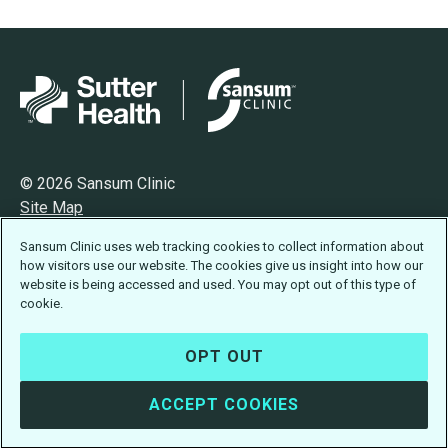
© 2026 Sansum Clinic
Site Map
Privacy
Sansum Clinic uses web tracking cookies to collect information about
Terms of Use
how visitors use our website. The cookies give us insight into how our
Accessibility Statement
website is being accessed and used. You may opt out of this type of
cookie.
OPT OUT
ACCEPT COOKIES
Design:
Idea Engineering
· Developed by
Visus LLC