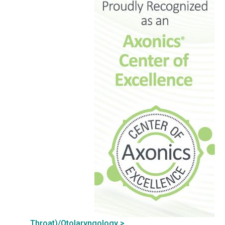
Throat)/Otolaryngology >