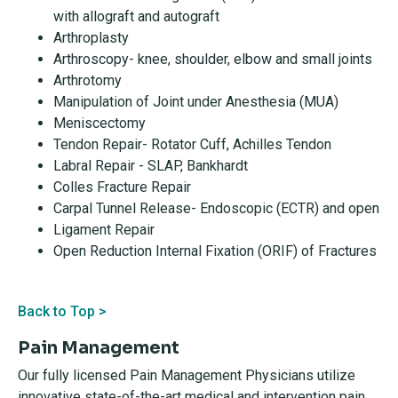
with allograft and autograft
Arthroplasty
Arthroscopy- knee, shoulder, elbow and small joints
Arthrotomy
Manipulation of Joint under Anesthesia (MUA)
Meniscectomy
Tendon Repair- Rotator Cuff, Achilles Tendon
Labral Repair - SLAP, Bankhardt
Colles Fracture Repair
Carpal Tunnel Release- Endoscopic (ECTR) and open
Ligament Repair
Open Reduction Internal Fixation (ORIF) of Fractures
Back to Top >
Pain Management
Our fully licensed Pain Management Physicians utilize
innovative state-of-the-art medical and intervention pain