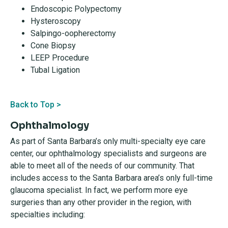
Endoscopic Polypectomy
Hysteroscopy
Salpingo-oopherectomy
Cone Biopsy
LEEP Procedure
Tubal Ligation
Back to Top >
Ophthalmology
As part of Santa Barbara’s only multi-specialty eye care
center, our ophthalmology specialists and surgeons are
able to meet all of the needs of our community. That
includes access to the Santa Barbara area’s only full-time
glaucoma specialist. In fact, we perform more eye
surgeries than any other provider in the region, with
specialties including: