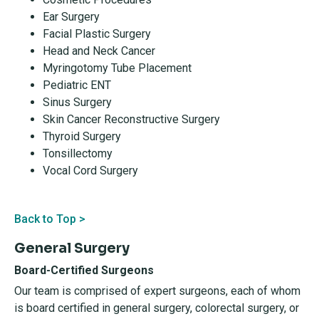
Ear Surgery
Facial Plastic Surgery
Head and Neck Cancer
Myringotomy Tube Placement
Pediatric ENT
Sinus Surgery
Skin Cancer Reconstructive Surgery
Thyroid Surgery
Tonsillectomy
Vocal Cord Surgery
Back to Top >
General Surgery
Board-Certified Surgeons
Our team is comprised of expert surgeons, each of whom
is board certified in general surgery, colorectal surgery, or