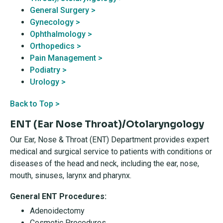
General Surgery >
Gynecology >
Ophthalmology >
Orthopedics >
Pain Management >
Podiatry >
Urology >
Back to Top >
ENT (Ear Nose Throat)/Otolaryngology
Our Ear, Nose & Throat (ENT) Department provides expert
medical and surgical service to patients with conditions or
diseases of the head and neck, including the ear, nose,
mouth, sinuses, larynx and pharynx.
General ENT Procedures:
Adenoidectomy
Cosmetic Procedures