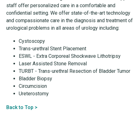
staff offer personalized care in a comfortable and
confidential setting. We offer state-of-the-art technology
and compassionate care in the diagnosis and treatment of
urological problems in all areas of urology including:
Cystoscopy
Trans-urethral Stent Placement
ESWL - Extra Corporeal Shockwave Lithotripsy
Laser Assisted Stone Removal
TURBT - Trans-urethral Resection of Bladder Tumor
Bladder Biopsy
Circumcision
Ureterostomy
Back to Top >