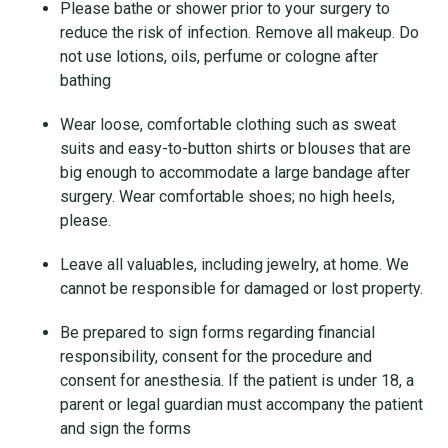
Please bathe or shower prior to your surgery to
reduce the risk of infection. Remove all makeup. Do
not use lotions, oils, perfume or cologne after
bathing
Wear loose, comfortable clothing such as sweat
suits and easy-to-button shirts or blouses that are
big enough to accommodate a large bandage after
surgery. Wear comfortable shoes; no high heels,
please.
Leave all valuables, including jewelry, at home. We
cannot be responsible for damaged or lost property.
Be prepared to sign forms regarding financial
responsibility, consent for the procedure and
consent for anesthesia. If the patient is under 18, a
parent or legal guardian must accompany the patient
and sign the forms