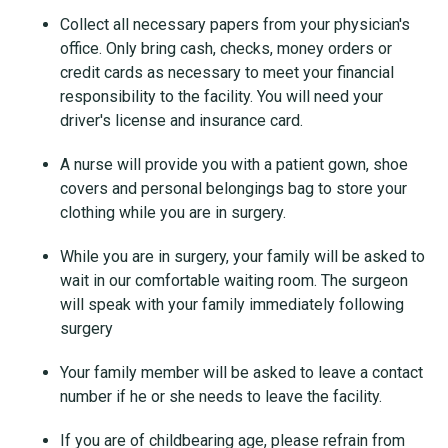
Collect all necessary papers from your physician's
office. Only bring cash, checks, money orders or
credit cards as necessary to meet your financial
responsibility to the facility. You will need your
driver's license and insurance card.
A nurse will provide you with a patient gown, shoe
covers and personal belongings bag to store your
clothing while you are in surgery.
While you are in surgery, your family will be asked to
wait in our comfortable waiting room. The surgeon
will speak with your family immediately following
surgery
Your family member will be asked to leave a contact
number if he or she needs to leave the facility.
If you are of childbearing age, please refrain from