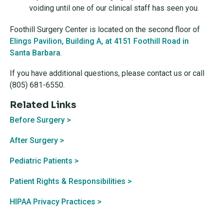
voiding until one of our clinical staff has seen you.
Foothill Surgery Center is located on the second floor of
Elings Pavilion, Building A, at 4151 Foothill Road in
Santa Barbara
.
If you have additional questions, please contact us or call
(805) 681-6550.
Related Links
Before Surgery >
After Surgery >
Pediatric Patients >
Patient Rights & Responsibilities >
HIPAA Privacy Practices >