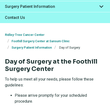
Surgery Patient Information
Contact Us
Ridley-Tree Cancer Center
Foothill Surgery Center at Sansum Clinic
Surgery Patient Information
Day of Surgery
Day of Surgery at the Foothill
Surgery Center
To help us meet all your needs, please follow these
guidelines:
Please arrive promptly for your scheduled
procedure.