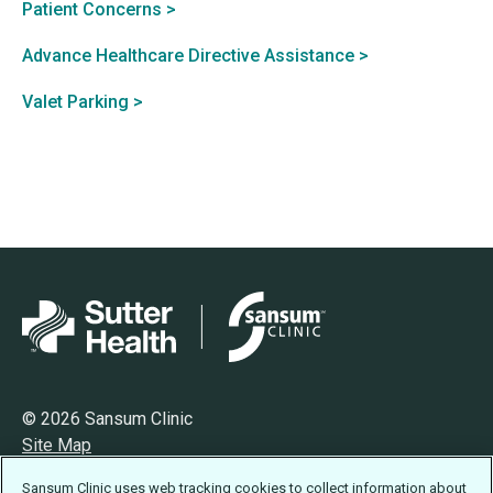
Patient Concerns >
Advance Healthcare Directive Assistance >
Valet Parking >
© 2026 Sansum Clinic
Site Map
Privacy
Sansum Clinic uses web tracking cookies to collect information about