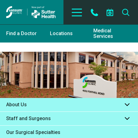
Skip to main content
Medical
Find a Doctor
Locations
Services
About Us
Staff and Surgeons
Our Surgical Specialties