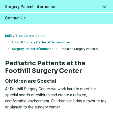
Surgery Patient Information
Contact Us
Ridley-Tree Cancer Center
Foothill Surgery Center at Sansum Clinic
Surgery Patient Information
Pediatric Surgery Patients
Pediatric Patients at the
Foothill Surgery Center
Children are Special
At Foothill Surgery Center we work hard to meet the
special needs of children and create a relaxed,
comfortable environment. Children can bring a favorite toy
or blanket to the surgery center.