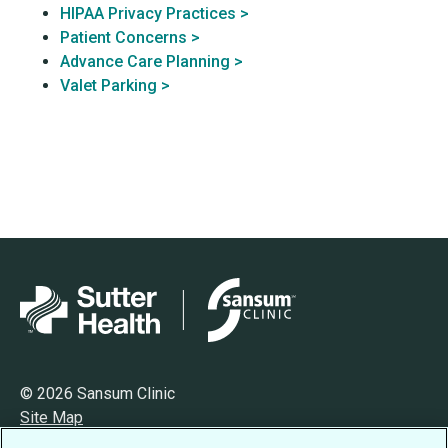
HIPAA Privacy Practices >
Patient Concerns >
Advance Care Planning >
Valet Parking >
© 2026 Sansum Clinic
Site Map
Privacy