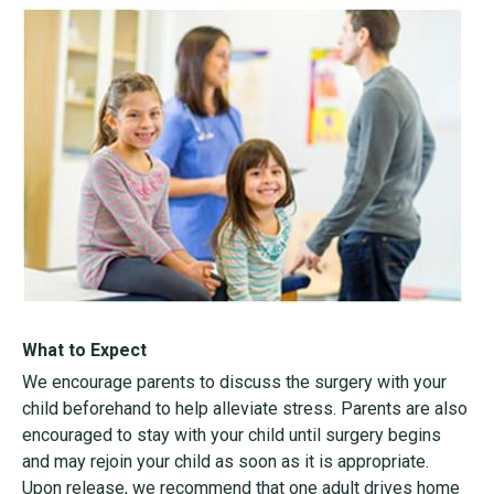
What to Expect
We encourage parents to discuss the surgery with your
child beforehand to help alleviate stress. Parents are also
encouraged to stay with your child until surgery begins
and may rejoin your child as soon as it is appropriate.
Upon release, we recommend that one adult drives home