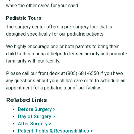
while the other cares for your child.
Pediatric Tours
The surgery center offers a pre-surgery tour that is
designed specifically for our pediatric patients.
We highly encourage one or both parents to bring their
child to this tour as it helps to lessen anxiety and promote
familiarity with our facility.
Please call our front desk at (805) 681-6550 if you have
any questions about your child's care or to to schedule an
appointment for a pediatric tour of our facility.
Related Links
Before Surgery >
Day of Surgery >
After Surgery >
Patient Rights & Responsibilities >