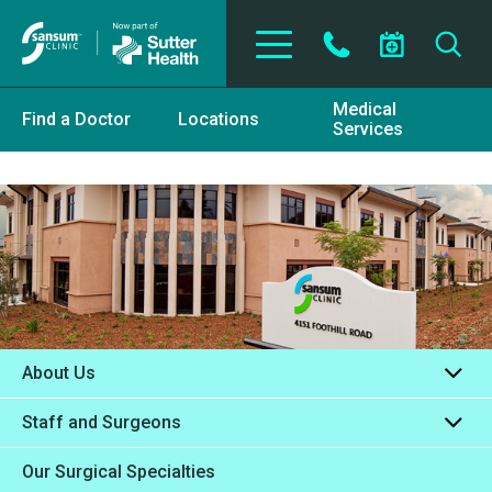
Skip to main content
Medical
Find a Doctor
Locations
Services
About Us
Staff and Surgeons
Our Surgical Specialties